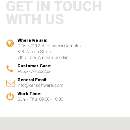
GET IN TOUCH
WITH US
Where we are:
Office #112, Al Husseini Complex,
314 Zahran Street
7th Circle, Amman, Jordan
Customer Care:
+962-77-7352202
General Email:
info@kensoftware.com
Work Time:
Sun. - Thu. 09:00 - 18:00