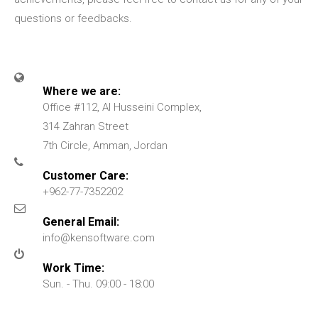
questions or feedbacks.
Where we are:
Office #112, Al Husseini Complex,
314 Zahran Street
7th Circle, Amman, Jordan
Customer Care:
+962-77-7352202
General Email:
info@kensoftware.com
Work Time:
Sun. - Thu. 09:00 - 18:00