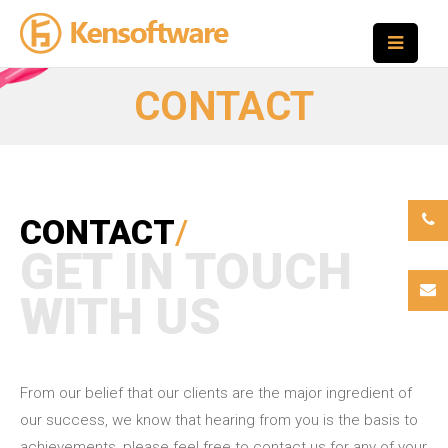
CONTACT
CONTACT
/
GET IN TOUCH
WITH US
From our belief that our clients are the major ingredient of
our success, we know that hearing from you is the basis to
achievements, please feel free to contact us for any of your