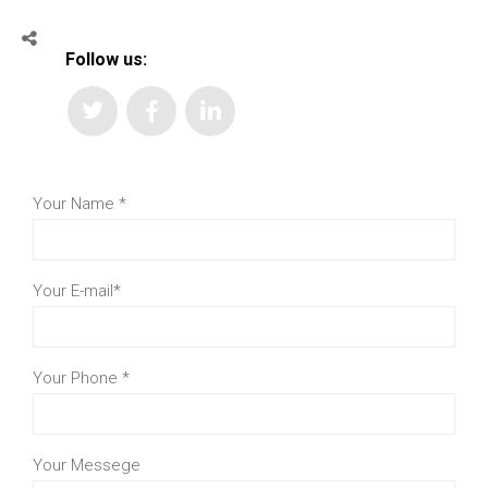
Follow us:
Your Name
*
Your E-mail
*
Your Phone
*
Your Messege