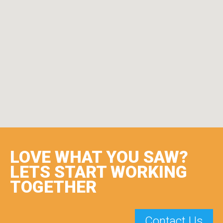
LOVE WHAT YOU SAW?
LETS START WORKING
TOGETHER
Contact Us