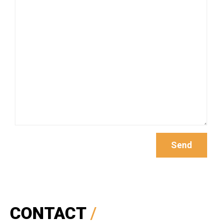
CONTACT
/