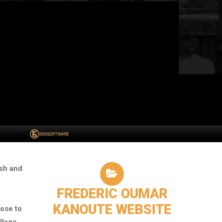
ish and
FREDERIC OUMAR
KANOUTE WEBSITE
ose to