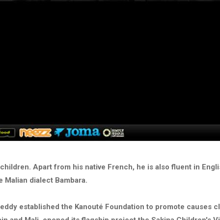
children. Apart from his native French, he is also fluent in Engl
he Malian dialect Bambara.
reddy established the Kanouté Foundation to promote causes cl