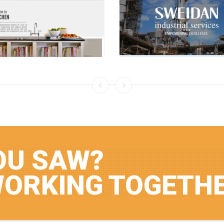
OU SAW?
WORKING TOGETH