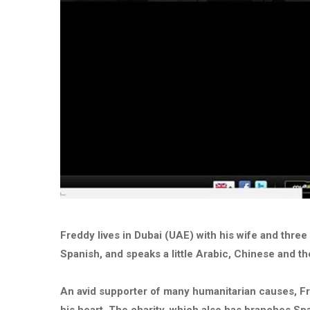
Freddy lives in Dubai (UAE) with his wife and three 
Spanish, and speaks a little Arabic, Chinese and t
An avid supporter of many humanitarian causes, F