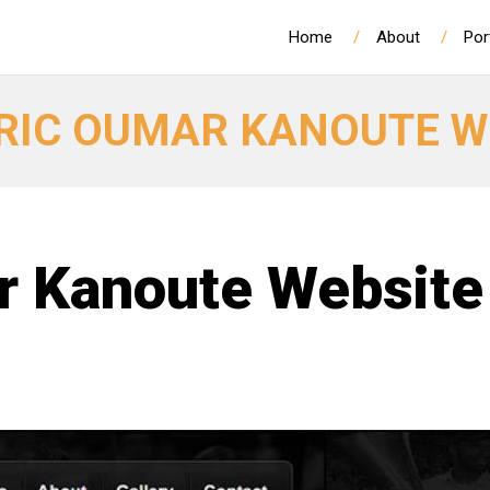
Home
About
Por
RIC OUMAR KANOUTE W
r Kanoute Website