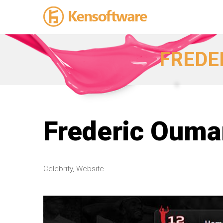
FREDE
Frederic Ouma
Celebrity, Website