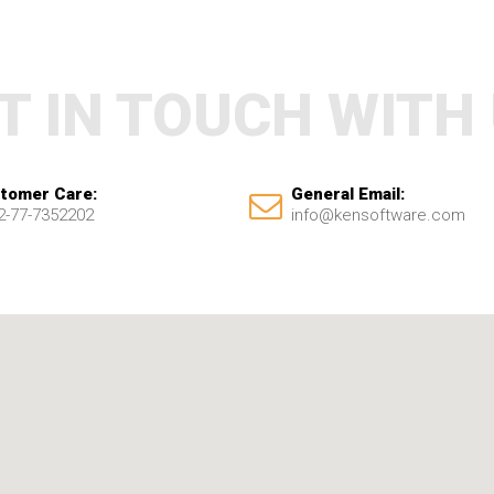
T IN TOUCH WITH
tomer Care:
General Email:
2-77-7352202
info@kensoftware.com