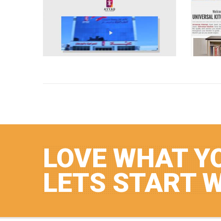
LOVE WHAT Y
LETS START 