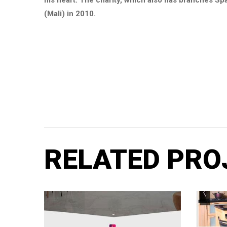
his heart. The charity, which also has branches Spa
(Mali) in 2010.
RELATED PRO