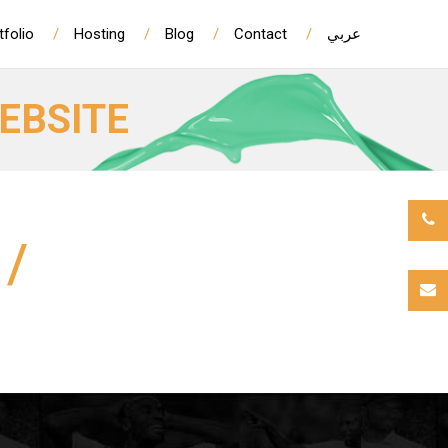
tfolio
Hosting
Blog
Contact
عربي
EBSITE
/