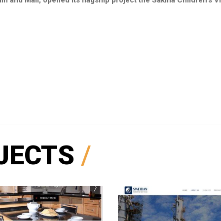
in and Mali, opened its flagship project the Sakina Children's Vi
JECTS
/