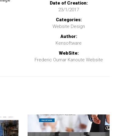
llage
Date of Creation:
23/1/2017
Categories:
Website Design
Author:
Kensoftware
WebSite:
Frederic Oumar Kanoute Website