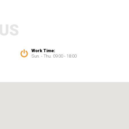
 US
Work Time:
Sun. - Thu. 09:00 - 18:00