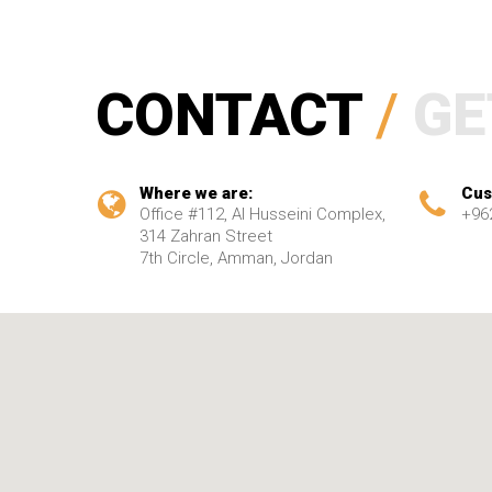
CONTACT
/
GE
Where we are:
Cus
Office #112, Al Husseini Complex,
+96
314 Zahran Street
7th Circle, Amman, Jordan