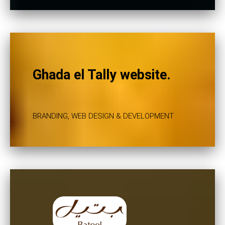
Ghada el Tally website.
BRANDING, WEB DESIGN & DEVELOPMENT