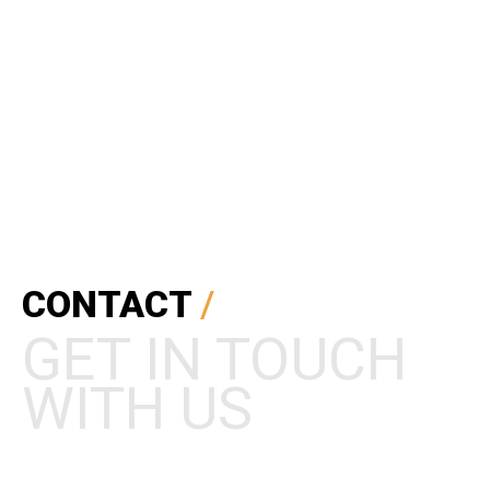
Mobile Apps Design
CONTACT
/
GET IN TOUCH
WITH US