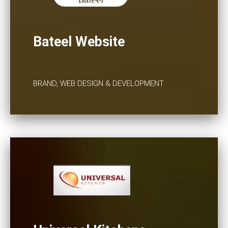
Bateel Website
BRAND, WEB DESIGN & DEVELOPMENT