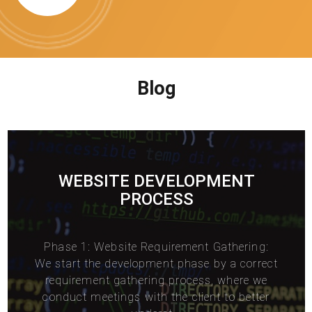
Blog
WEBSITE DEVELOPMENT
PROCESS
Phase 1: Website Requirement Gathering:
We start the development phase by a correct
requirement gathering process, where we
conduct meetings with the client to better