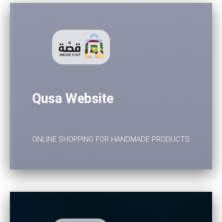
Qusa Website
ONLINE SHOPPING FOR HANDMADE PRODUCTS