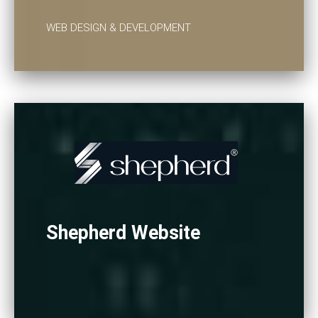
WEB DESIGN & DEVELOPMENT
Shepherd Website