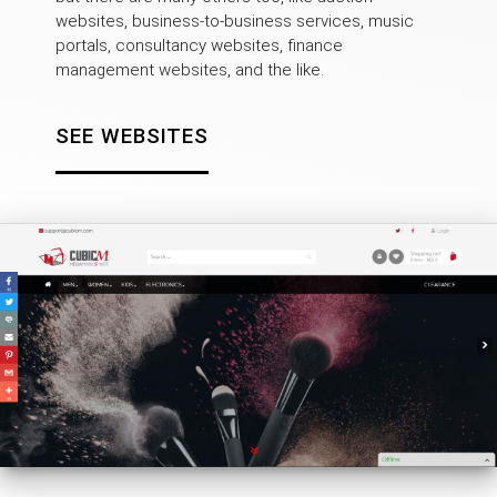
websites, business-to-business services, music
portals, consultancy websites, finance
management websites, and the like.
SEE WEBSITES