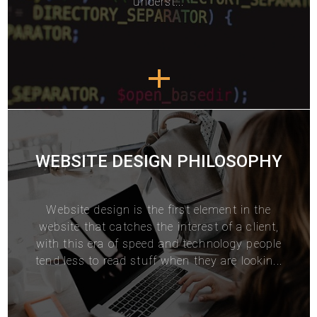
underst...
WEBSITE DESIGN PHILOSOPHY
Website design
is the first element in the
website that catches the interest of a client,
with this era of speed and technology people
tend less to read stuff when they are lookin...