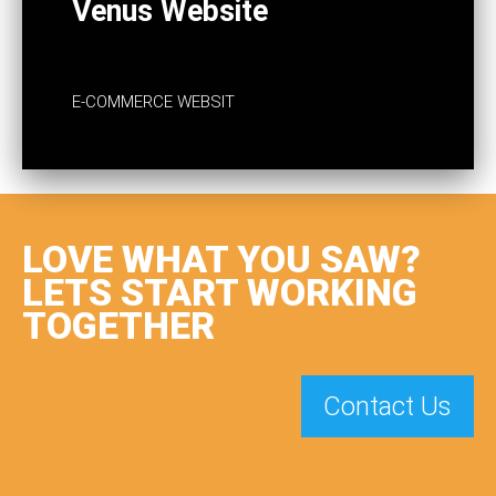
Venus Website
E-COMMERCE WEBSIT
LOVE WHAT YOU SAW?
LETS START WORKING
TOGETHER
Contact Us