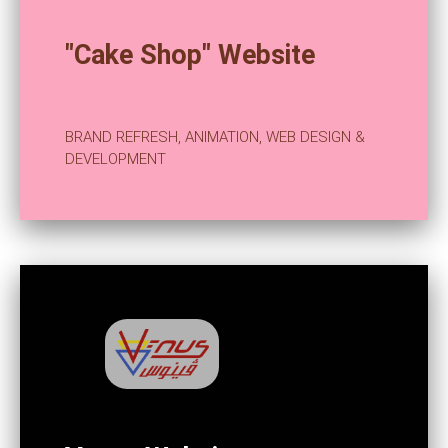
"Cake Shop" Website
BRAND REFRESH, ANIMATION, WEB DESIGN &
DEVELOPMENT