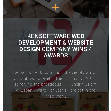
KENSOFTWARE
WEB
DEVELOPMENT
&
WEBSITE
DESIGN
COMPANY WINS 4
AWARDS
Kensoftware
Jordan
has acheived 4 awards
on arab world level in the first half of 2011,
acheiving the prestigous HH. Sheikh Salem
Al Sabah Award For Best IT project in the
Arab Wor...