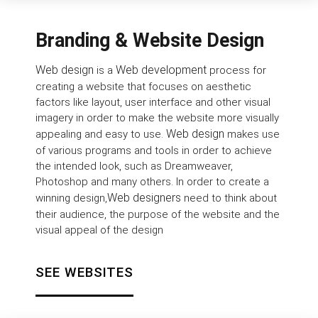
Branding & Website Design
Web design
Web development
is a
process for
creating a website that focuses on aesthetic
factors like layout, user interface and other visual
imagery in order to make the website more visually
Web design
appealing and easy to use.
makes use
of various programs and tools in order to achieve
the intended look, such as Dreamweaver,
Photoshop and many others. In order to create a
Web designers
winning design,
need to think about
their audience, the purpose of the website and the
visual appeal of the design
SEE WEBSITES