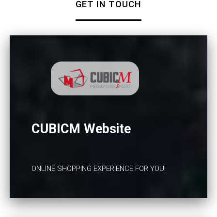
GET IN TOUCH
CUBICM Website
ONLINE SHOPPING EXPERIENCE FOR YOU!