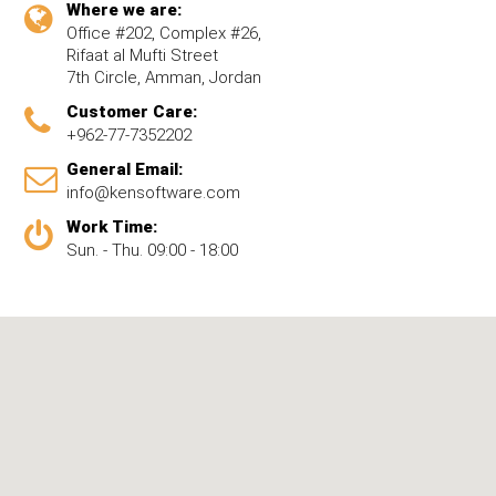
Where we are:
Office #202, Complex #26,
Rifaat al Mufti Street
7th Circle, Amman, Jordan
Customer Care:
+962-77-7352202
General Email:
info@kensoftware.com
Work Time:
Sun. - Thu. 09:00 - 18:00