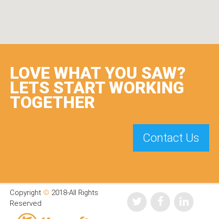
LOVE WHAT YOU SAW?
LETS START WORKING
TOGETHER
Contact Us
Copyright
©
2018-All Rights
Reserved