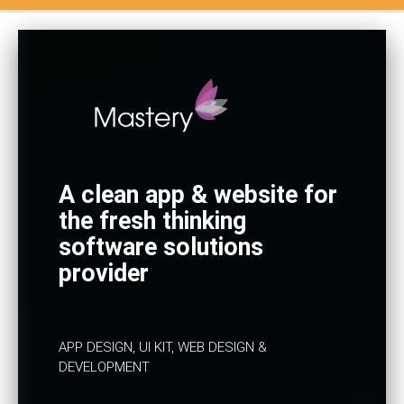
A clean app & website for
the fresh thinking
software solutions
provider
APP DESIGN, UI KIT, WEB DESIGN &
DEVELOPMENT