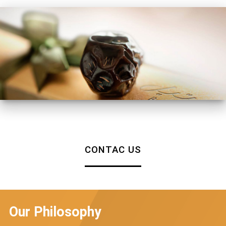
CONTAC US
Our Philosophy