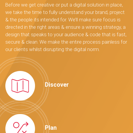
Before we get creative or put a digital solution in place,
we take the time to fully understand your brand, project
& the people its intended for. We’ll make sure focus is
directed in the right areas & ensure a winning strategy, a
design that speaks to your audience & code that is fast,
secure & clean. We make the entire process painless for
our clients whilst disrupting the digital norm.
Discover
Plan