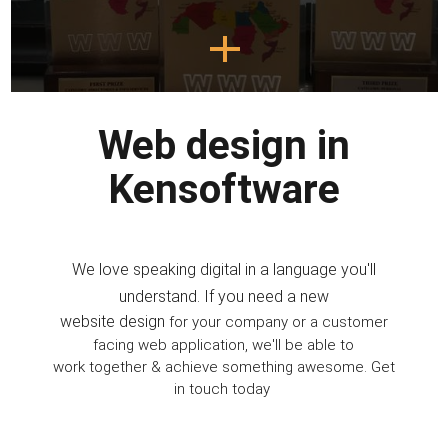
Web design
in
Kensoftware
We love speaking digital in a language you'll
understand. If you need a new
website design
for your company or a customer
facing web application, we'll be able to
work together & achieve something awesome. Get
in touch today