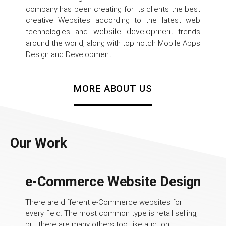
company has been creating for its clients the best
creative Websites according to the latest web
website development
technologies and
trends
around the world, along with top notch Mobile Apps
Design and Development
MORE ABOUT US
Our Work
e-Commerce Website Design
There are different e-Commerce websites for
every field. The most common type is retail selling,
but there are many others too, like auction