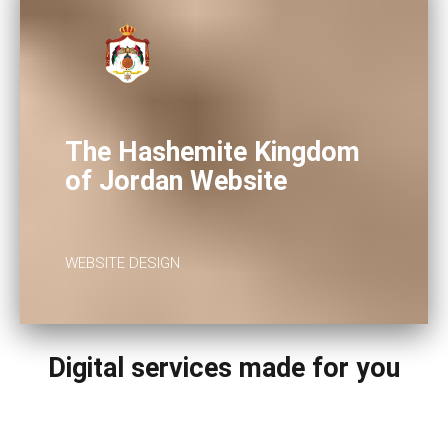
The Hashemite Kingdom
of Jordan Website
WEBSITE DESIGN
Digital services made for you