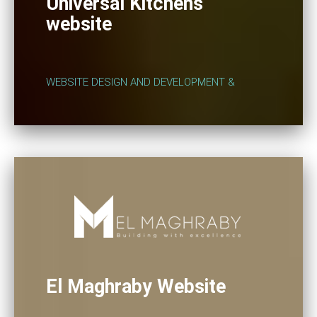
Universal Kitchens
website
WEBSITE DESIGN AND DEVELOPMENT &
El Maghraby Website