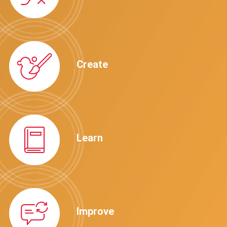
Create
Learn
Improve