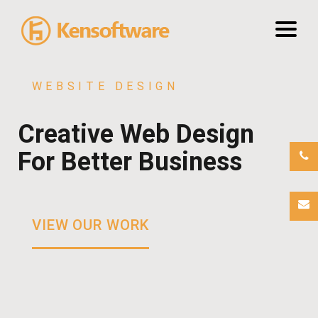
WEBSITE DESIGN
Portfolio
Creative Web Design
About Us
For Better Business
Hosting
VIEW OUR WORK
Blog
Contact