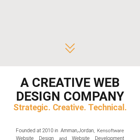
+962-77-7352202
info@kensoftware.com
Office #202, Complex #26,
Rifaat al Mufti Street
,
7th Circle,
Amman, Jordan
A CREATIVE
WEB
DESIGN
COMPANY
Strategic. Creative. Technical.
Founded at 2010 in
Amman,Jordan
, Kensoftware
Website Design
Website Development
and