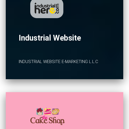
Industrial Website
INDUSTRIAL WEBSITE E-MARKETING L.L.C