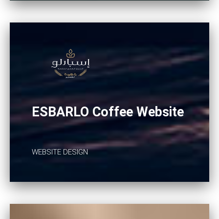
ESBARLO Coffee Website
WEBSITE DESIGN